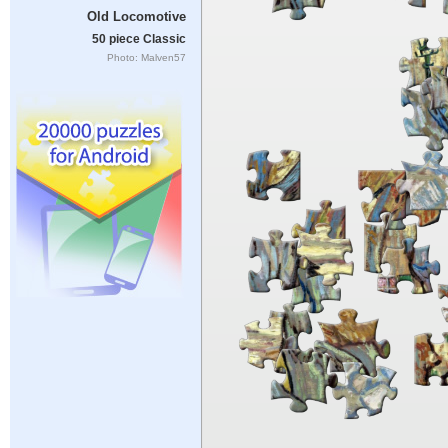
Old Locomotive
50 piece Classic
Photo: Malven57