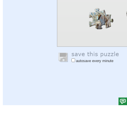
autosave every minute