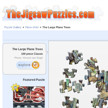
Puzzle Gallery
»
Piece of Art
»
The Large Plane Trees
The Large Plane Trees
100 piece Classic
Photo: Vincent van Gogh
Featured Puzzle