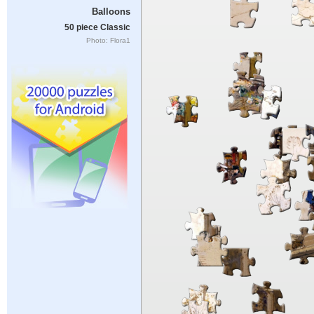
Balloons
50 piece Classic
Photo: Flora1