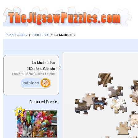
Puzzle Gallery
»
Piece of Art
»
La Madeleine
La Madeleine
150 piece Classic
Photo: Eugène Galien-Laloue
Featured Puzzle