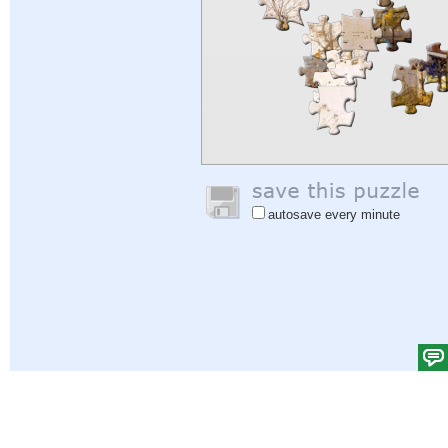
autosave every minute