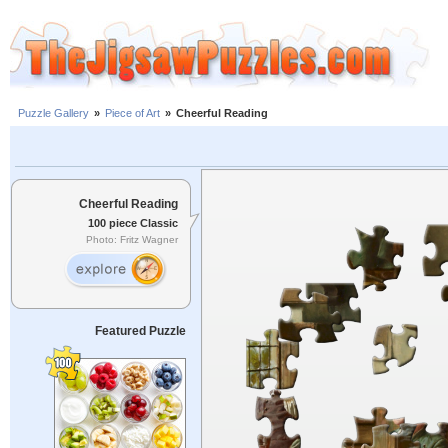
Puzzle Gallery
»
Piece of Art
»
Cheerful Reading
Cheerful Reading
100 piece Classic
Photo: Fritz Wagner
Featured Puzzle