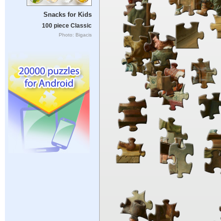
Snacks for Kids
100 piece Classic
Photo: Bigacis