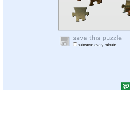
autosave every minute