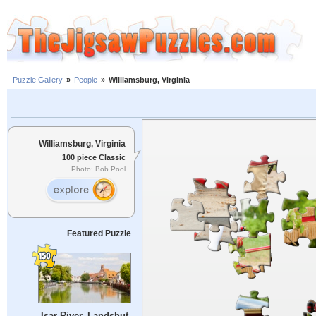
Puzzle Gallery
»
People
»
Williamsburg, Virginia
Williamsburg, Virginia
100 piece Classic
Photo: Bob Pool
Featured Puzzle
Isar River, Landshut,