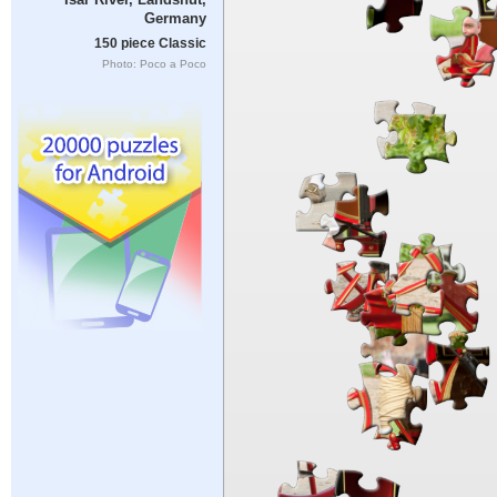
Germany
150 piece Classic
Photo: Poco a Poco