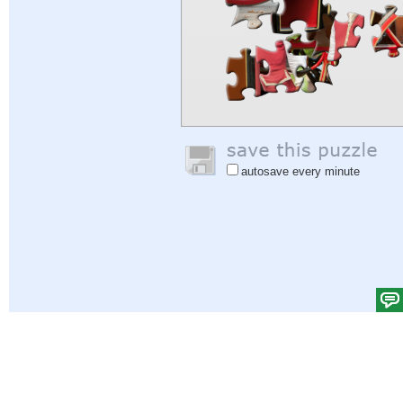
autosave every minute