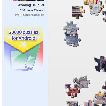
Wedding Bouquet
100 piece Classic
Photo: StudioPortoSabbia