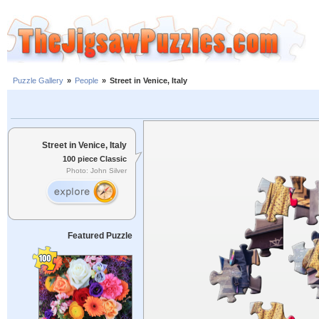
Puzzle Gallery
»
People
»
Street in Venice, Italy
Street in Venice, Italy
100 piece Classic
Photo: John Silver
Featured Puzzle