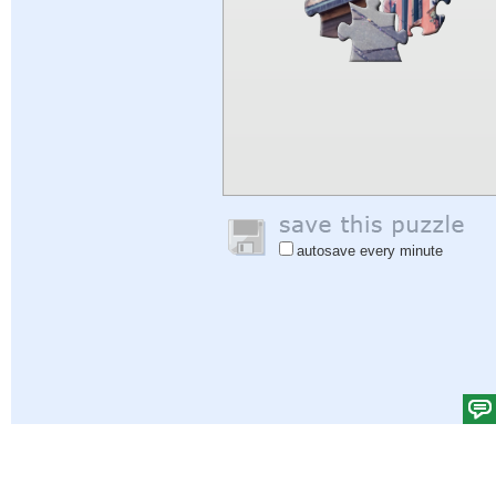
autosave every minute