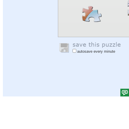
autosave every minute