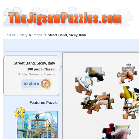
Puzzle Gallery
»
People
»
Street Band, Sicily, Italy
Street Band, Sicily, Italy
100 piece Classic
Photo: Salvatore Ciambra
Featured Puzzle