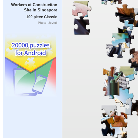
Workers at Construction
Site in Singapore
100 piece Classic
Photo: Joyfull