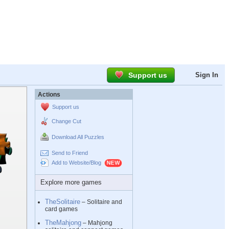
Support us
Sign In
Actions
Support us
Change Cut
Download All Puzzles
Send to Friend
Add to Website/Blog
Explore more games
TheSolitaire
– Solitaire and
card games
TheMahjong
– Mahjong