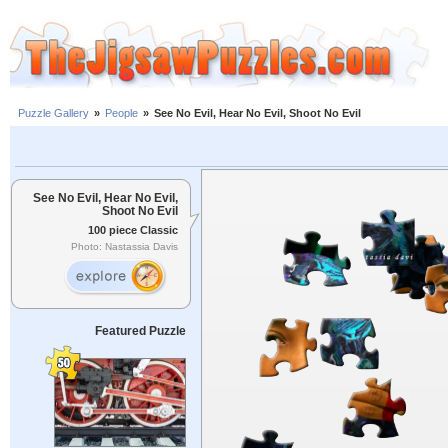
Puzzle Gallery
»
People
»
See No Evil, Hear No Evil, Shoot No Evil
See No Evil, Hear No Evil,
Shoot No Evil
100 piece Classic
Photo: Nastassia Davis
Featured Puzzle