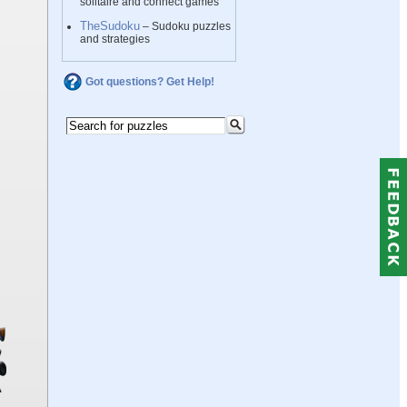
solitaire and connect games
TheSudoku
– Sudoku puzzles
and strategies
Got questions? Get Help!