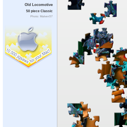
Old Locomotive
50 piece Classic
Photo: Malven57