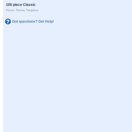
100 piece Classic
Photo: Teemu Tretjakov
Got questions? Get Help!