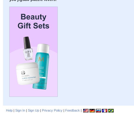
Help
|
Sign In
|
Sign Up
|
Privacy Policy
|
Feedback
|