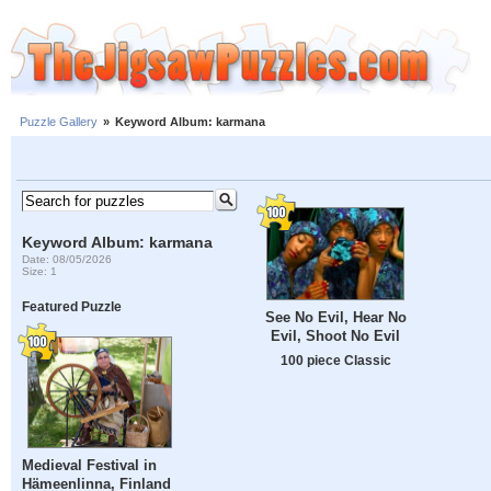
Puzzle Gallery
»
Keyword Album: karmana
Keyword Album: karmana
Date: 08/05/2026
Size: 1
Featured Puzzle
See No Evil, Hear No
Evil, Shoot No Evil
100 piece Classic
Medieval Festival in
Hämeenlinna, Finland