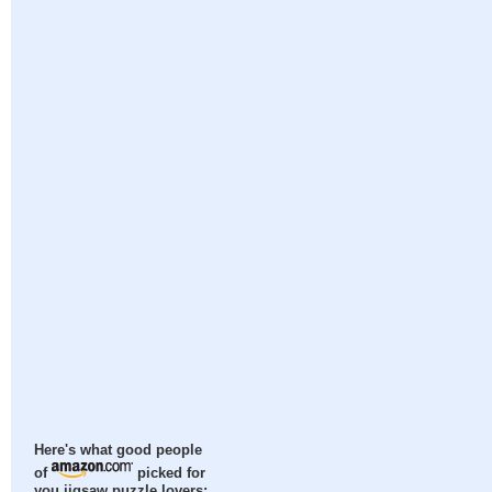
Here's what good people
of
picked for
you jigsaw puzzle lovers: