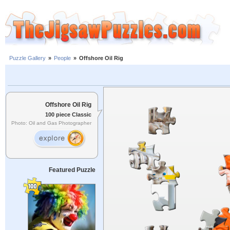
Puzzle Gallery
»
People
»
Offshore Oil Rig
Offshore Oil Rig
100 piece Classic
Photo: Oil and Gas Photographer
Featured Puzzle