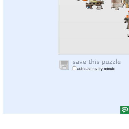
autosave every minute