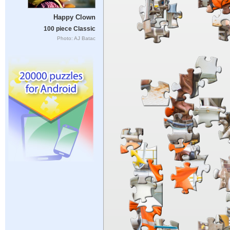
Happy Clown
100 piece Classic
Photo: AJ Batac