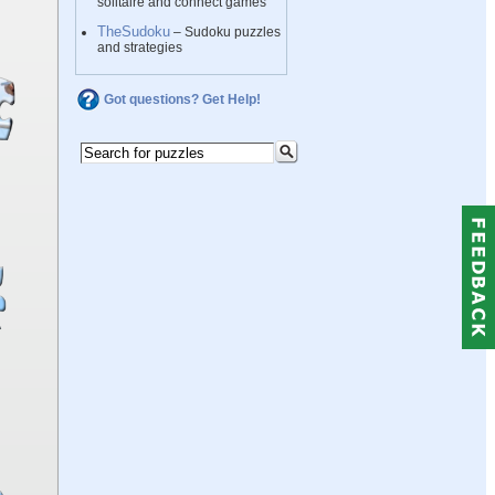
solitaire and connect games
TheSudoku
– Sudoku puzzles
and strategies
Got questions? Get Help!