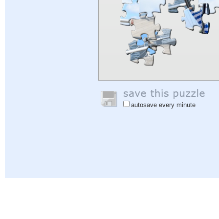
autosave every minute
Help
|
Sign In
|
Sign Up
|
Privacy Policy
|
Feedback
|