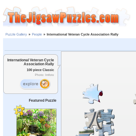
Puzzle Gallery
»
People
»
International Veteran Cycle Association Rally
International Veteran Cycle
Association Rally
100 piece Classic
Photo: Imfoto
Featured Puzzle