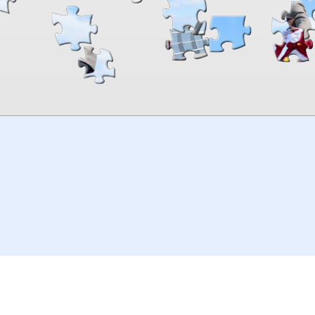
00:00
TheJigsawPuzzles
.com
© 2026
Kraisoft Limited