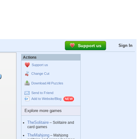
Support us
Sign In
Actions
Support us
Change Cut
Download All Puzzles
Send to Friend
Add to Website/Blog
Explore more games
TheSolitaire
– Solitaire and
card games
TheMahjong
– Mahjong