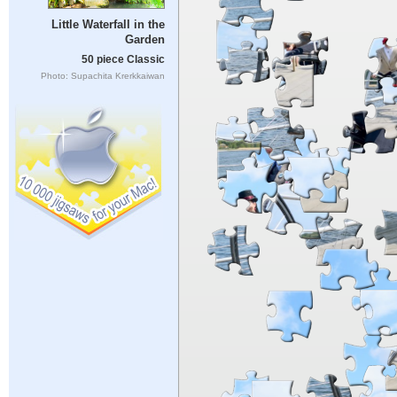
Little Waterfall in the
Garden
50 piece Classic
Photo: Supachita Krerkkaiwan