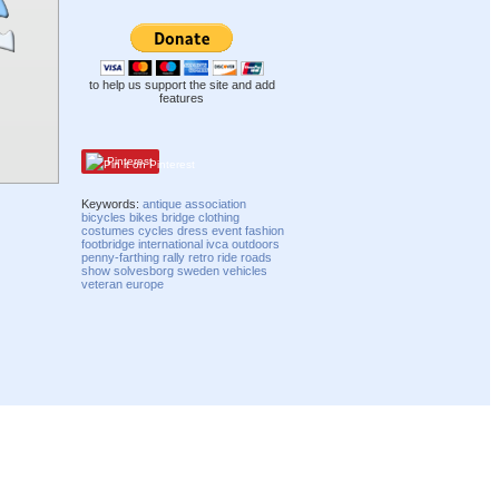
to help us support the site and add
features
Pinterest
Keywords:
antique
association
bicycles
bikes
bridge
clothing
costumes
cycles
dress
event
fashion
footbridge
international
ivca
outdoors
penny-farthing
rally
retro
ride
roads
show
solvesborg
sweden
vehicles
veteran
europe
Compatibility mode