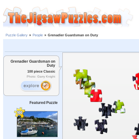
Puzzle Gallery
»
People
»
Grenadier Guardsman on Duty
Grenadier Guardsman on
Duty
100 piece Classic
Photo: Garry Knight
Featured Puzzle