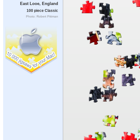
East Looe, England
100 piece Classic
Photo: Robert Pittman