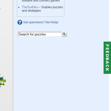
solitaire and connect games
TheSudoku
– Sudoku puzzles
and strategies
Got questions? Get Help!