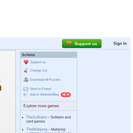
Support us
Sign In
Actions
Support us
Change Cut
Download All Puzzles
Send to Friend
Add to Website/Blog
Explore more games
TheSolitaire
– Solitaire and
card games
TheMahjong
– Mahjong