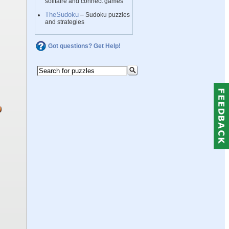
solitaire and connect games
TheSudoku
– Sudoku puzzles
and strategies
Got questions? Get Help!