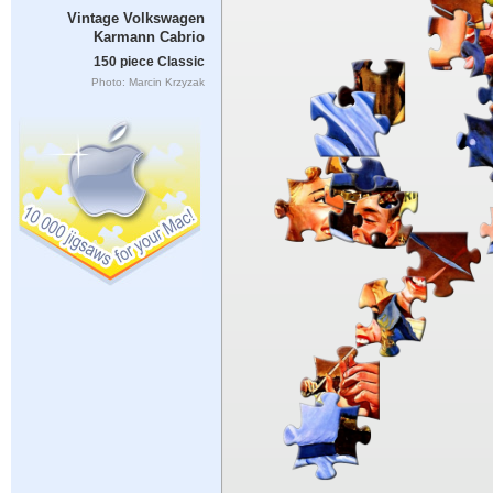
Vintage Volkswagen
Karmann Cabrio
150 piece Classic
Photo: Marcin Krzyzak