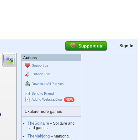
Support us
Sign In
Actions
Support us
Change Cut
Download All Puzzles
Send to Friend
Add to Website/Blog
Explore more games
TheSolitaire
– Solitaire and
card games
TheMahjong
– Mahjong