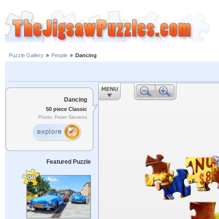
Puzzle Gallery
»
People
»
Dancing
Dancing
50 piece Classic
Photo: Peter Stevens
Featured Puzzle