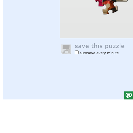
autosave every minute