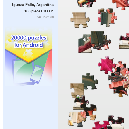
Iguazu Falls, Argentina
100 piece Classic
Photo: Kavram