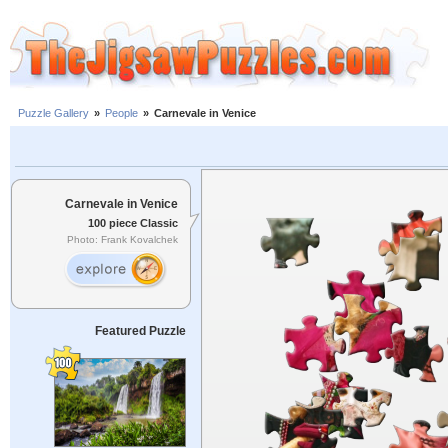
Puzzle Gallery
»
People
»
Carnevale in Venice
Carnevale in Venice
100 piece Classic
Photo: Frank Kovalchek
Featured Puzzle