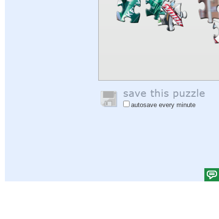
autosave every minute