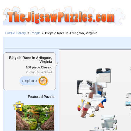
Puzzle Gallery
»
People
»
Bicycle Race in Arlington, Virginia
Bicycle Race in Arlington,
Virginia
100 piece Classic
Photo: Rena Schild
Featured Puzzle