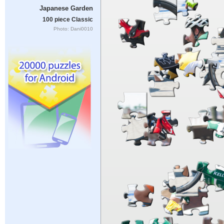
Japanese Garden
100 piece Classic
Photo: Dani0010