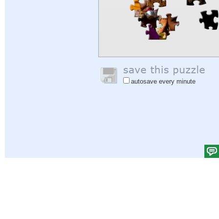
autosave every minute