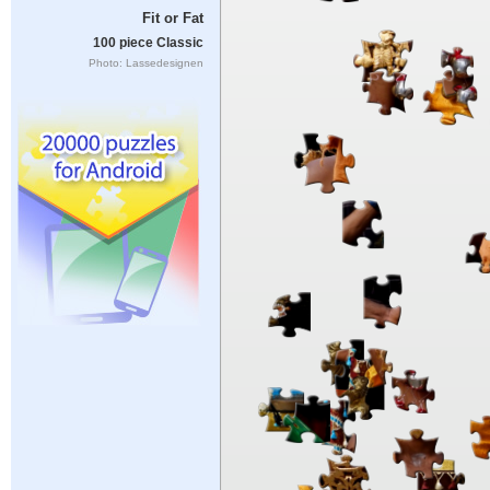
Fit or Fat
100 piece Classic
Photo: Lassedesignen