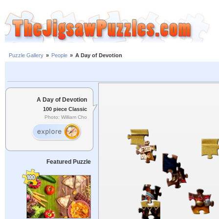
Puzzle Gallery
»
People
»
A Day of Devotion
A Day of Devotion
100 piece Classic
Photo: William Cho
Featured Puzzle