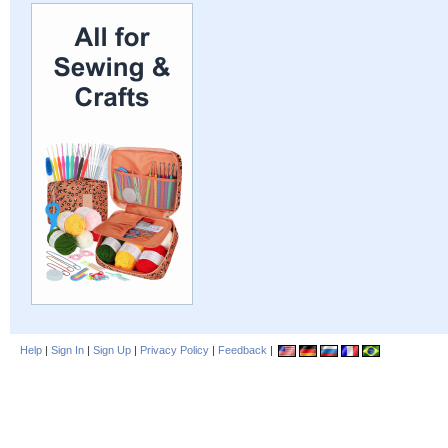
Help
|
Sign In
|
Sign Up
|
Privacy Policy
|
Feedback
|