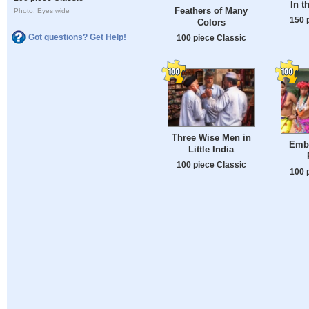
In t
Feathers of Many
Photo: Eyes wide
150 
Colors
Got questions? Get Help!
100 piece Classic
Three Wise Men in
Embe
Little India
100 piece Classic
100 