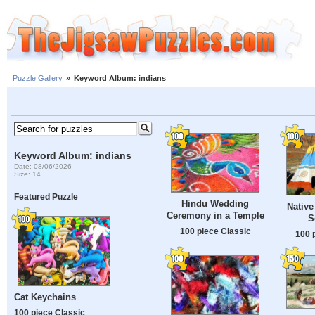
Puzzle Gallery
»
Keyword Album: indians
Keyword Album: indians
Date: 08/06/2026
Size: 14
Featured Puzzle
Hindu Wedding
Native
Ceremony in a Temple
S
100 piece Classic
100 
Cat Keychains
100 piece Classic