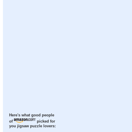
Here's what good people
of
picked for
you jigsaw puzzle lovers: