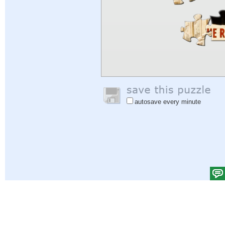
autosave every minute