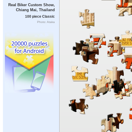
Real Biker Custom Show,
Chiang Mai, Thailand
100 piece Classic
Photo: Ataka