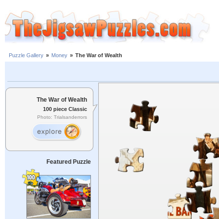
Puzzle Gallery
»
Money
»
The War of Wealth
The War of Wealth
100 piece Classic
Photo: Trialsanderrors
Featured Puzzle