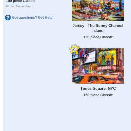
100 piece Classic
Photo: Tomás Fano
Got questions? Get Help!
Jersey - The Sunny Channel
Island
150 piece Classic
Times Square, NYC
150 piece Classic