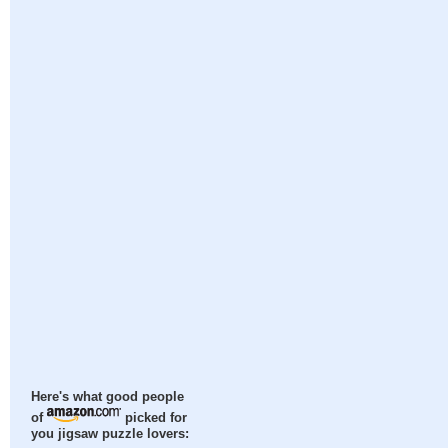
Here's what good people
of
picked for
you jigsaw puzzle lovers: