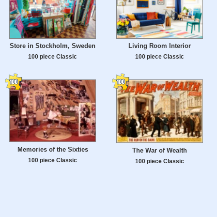
Store in Stockholm, Sweden
Living Room Interior
100 piece Classic
100 piece Classic
Memories of the Sixties
The War of Wealth
100 piece Classic
100 piece Classic