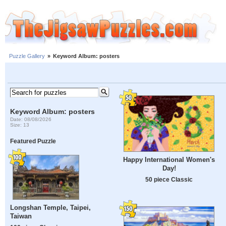
Puzzle Gallery
»
Keyword Album: posters
Keyword Album: posters
Date: 08/08/2026
Size: 13
Featured Puzzle
Happy International Women's
Day!
50 piece Classic
Longshan Temple, Taipei,
Taiwan