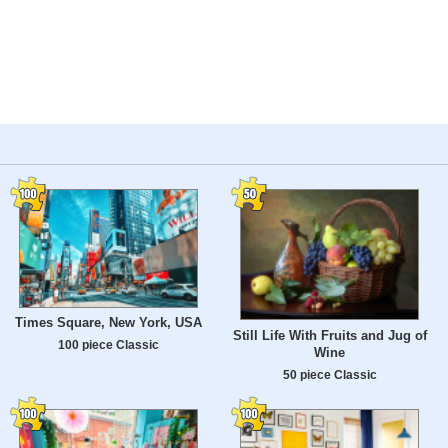
Times Square, New York, USA
Still Life With Fruits and Jug of
100 piece Classic
Wine
50 piece Classic