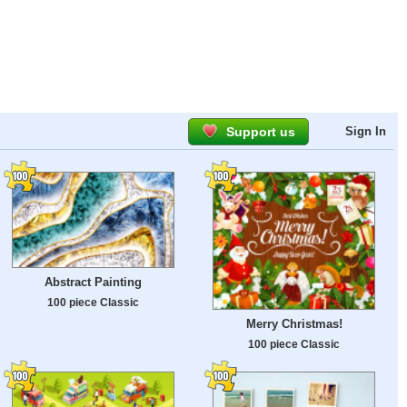
Support us
Sign In
Abstract Painting
100 piece Classic
Merry Christmas!
100 piece Classic