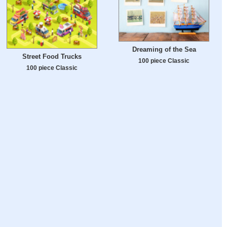
Dreaming of the Sea
Street Food Trucks
100 piece Classic
100 piece Classic