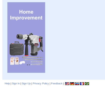
Help
|
Sign In
|
Sign Up
|
Privacy Policy
|
Feedback
|