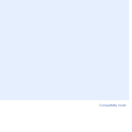
Compatibility mode