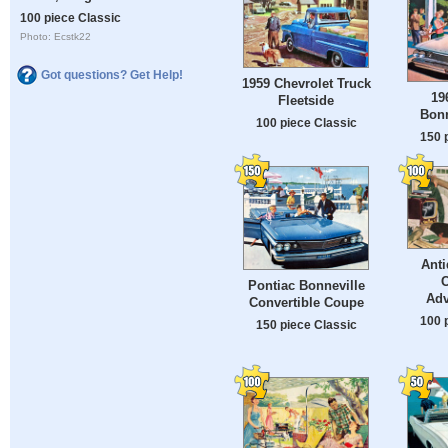
100 piece Classic
Photo: Ecstk22
Got questions? Get Help!
1959 Chevrolet Truck
19
Fleetside
Bonn
100 piece Classic
150 
Ant
Pontiac Bonneville
Adv
Convertible Coupe
100 
150 piece Classic