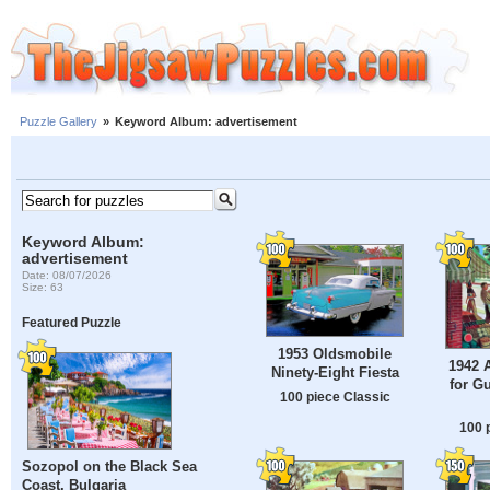
Puzzle Gallery
»
Keyword Album: advertisement
Keyword Album:
advertisement
Date: 08/07/2026
Size: 63
Featured Puzzle
1953 Oldsmobile
1942 
Ninety-Eight Fiesta
for G
100 piece Classic
100 
Sozopol on the Black Sea
Coast, Bulgaria