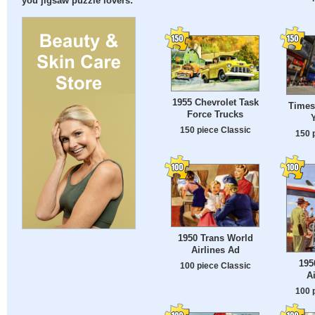
you jigsaw puzzle lovers:
1955 Chevrolet Task
Times
Force Trucks
150 piece Classic
150 
1950 Trans World
Airlines Ad
195
100 piece Classic
A
100 