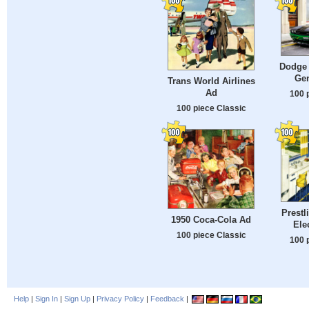
Dodge 
Gen
Trans World Airlines
Ad
100 
100 piece Classic
Prestl
1950 Coca-Cola Ad
Ele
100 piece Classic
100 
Help
|
Sign In
|
Sign Up
|
Privacy Policy
|
Feedback
|