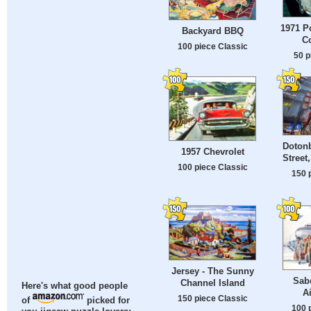
1971 Po
Backyard BBQ
Co
100 piece Classic
50 p
Doton
1957 Chevrolet
Street
100 piece Classic
150 
Jersey - The Sunny
Sab
Channel Island
Here's what good people
A
150 piece Classic
of
picked for
100 