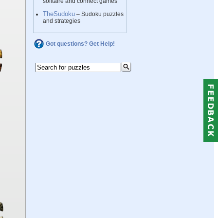
solitaire and connect games
TheSudoku
– Sudoku puzzles
and strategies
Got questions? Get Help!