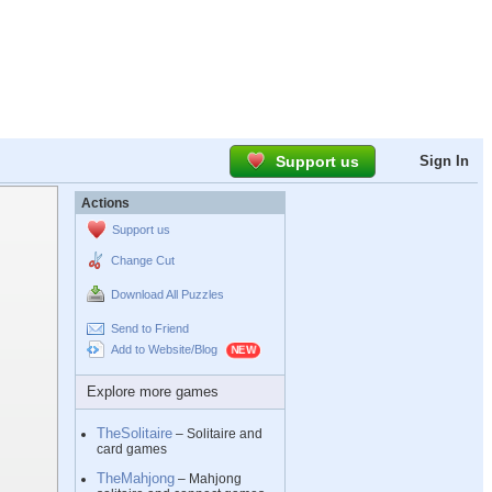
Support us
Sign In
Actions
Support us
Change Cut
Download All Puzzles
Send to Friend
Add to Website/Blog
Explore more games
TheSolitaire
– Solitaire and
card games
TheMahjong
– Mahjong