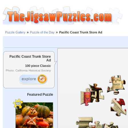
Puzzle Gallery
»
Puzzle of the Day
»
Pacific Coast Trunk Store Ad
Pacific Coast Trunk Store
Ad
100 piece Classic
Photo: California Historical Society
Featured Puzzle