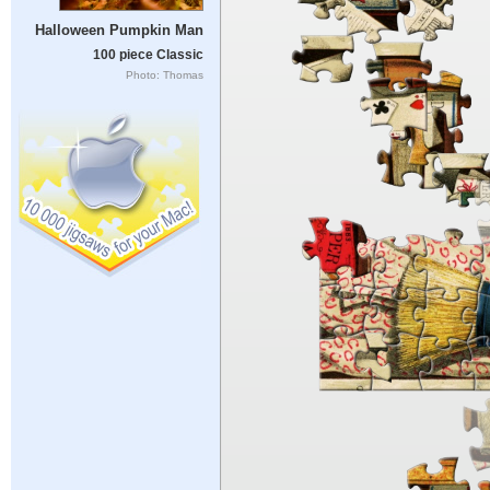
Halloween Pumpkin Man
100 piece Classic
Photo: Thomas