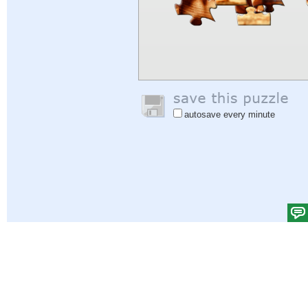
autosave every minute