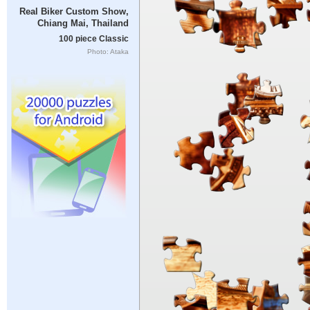
Real Biker Custom Show,
Chiang Mai, Thailand
100 piece Classic
Photo: Ataka