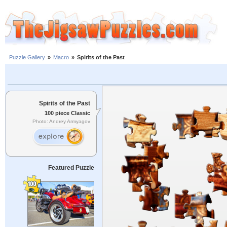
Puzzle Gallery
»
Macro
»
Spirits of the Past
Spirits of the Past
100 piece Classic
Photo: Andrey Armyagov
Featured Puzzle