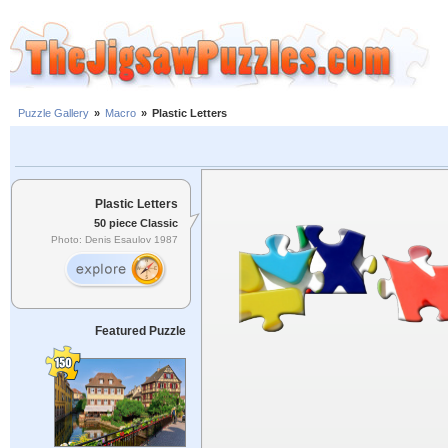
Puzzle Gallery
»
Macro
»
Plastic Letters
Plastic Letters
50 piece Classic
Photo: Denis Esaulov 1987
Featured Puzzle