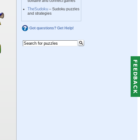
solitaire and connect games
TheSudoku
– Sudoku puzzles
and strategies
Got questions? Get Help!