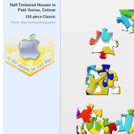
Half-Timbered Houses in
Petit Venise, Colmar
150 piece Classic
Photo: Marcobriviophotographer