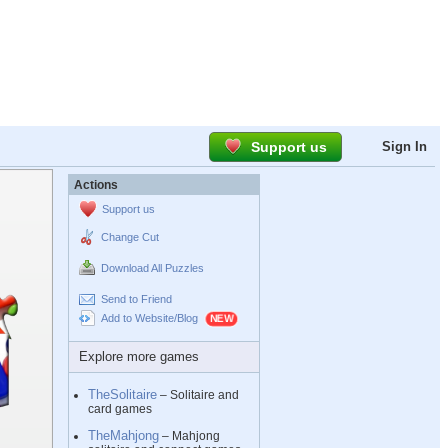
Support us
Sign In
Actions
Support us
Change Cut
Download All Puzzles
Send to Friend
Add to Website/Blog
Explore more games
TheSolitaire
– Solitaire and
card games
TheMahjong
– Mahjong