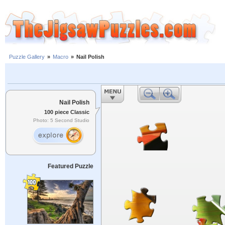
Puzzle Gallery
»
Macro
»
Nail Polish
Nail Polish
100 piece Classic
Photo: 5 Second Studio
Featured Puzzle