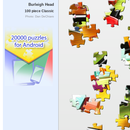
Burleigh Head
100 piece Classic
Photo: Dan DeChiaro