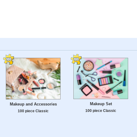
Makeup Set
Makeup and Accessories
100 piece Classic
100 piece Classic