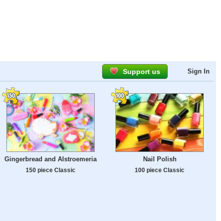
Support us
Sign In
Gingerbread and Alstroemeria
Nail Polish
150 piece Classic
100 piece Classic