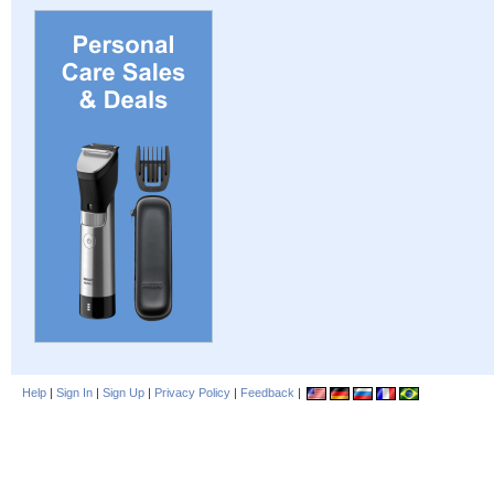
Help
|
Sign In
|
Sign Up
|
Privacy Policy
|
Feedback
|