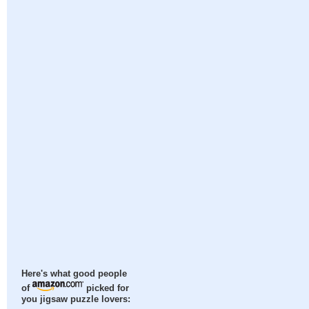
Here's what good people
of
picked for
you jigsaw puzzle lovers: