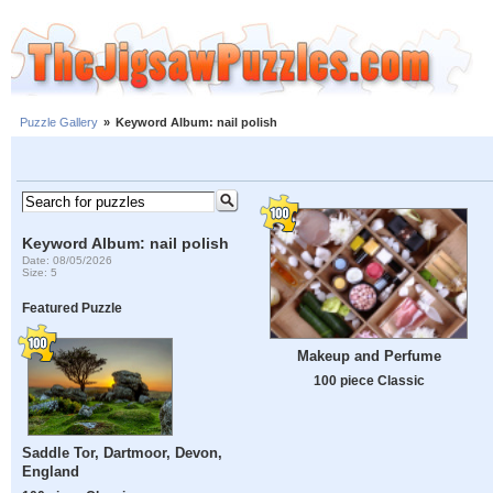
Puzzle Gallery
»
Keyword Album: nail polish
Keyword Album: nail polish
Date: 08/05/2026
Size: 5
Featured Puzzle
Makeup and Perfume
100 piece Classic
Saddle Tor, Dartmoor, Devon,
England