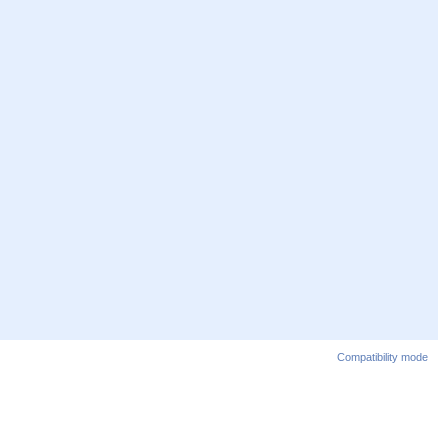
Compatibility mode