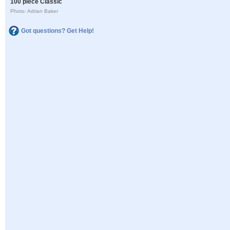
100 piece Classic
Photo: Adrian Baker
Got questions? Get Help!