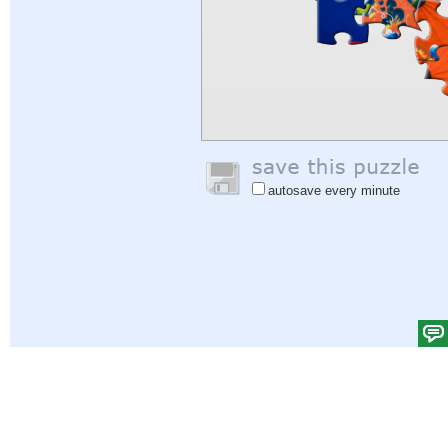
autosave every minute