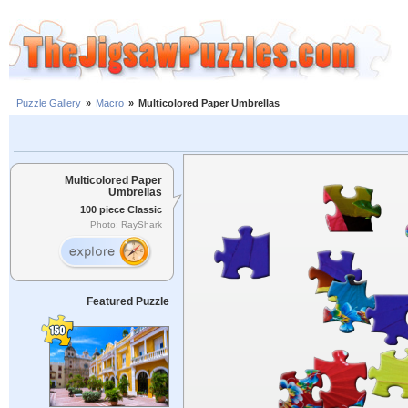
Puzzle Gallery
»
Macro
»
Multicolored Paper Umbrellas
Multicolored Paper
Umbrellas
100 piece Classic
Photo: RayShark
Featured Puzzle