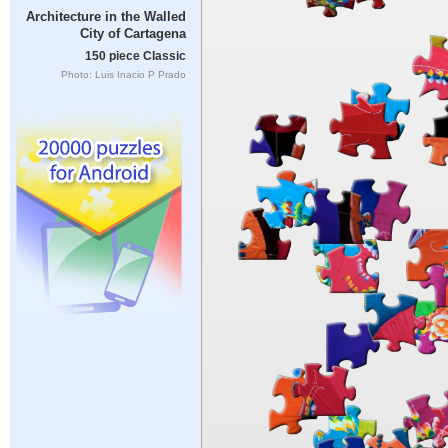
Architecture in the Walled
City of Cartagena
150 piece Classic
Photo: Luis Inacio P Prado