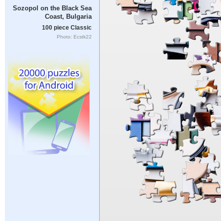
Sozopol on the Black Sea
Coast, Bulgaria
100 piece Classic
Photo: Ecstk22