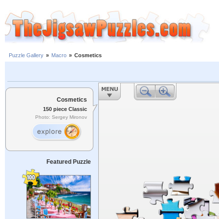
Puzzle Gallery
»
Macro
»
Cosmetics
Cosmetics
150 piece Classic
Photo: Sergey Mironov
Featured Puzzle