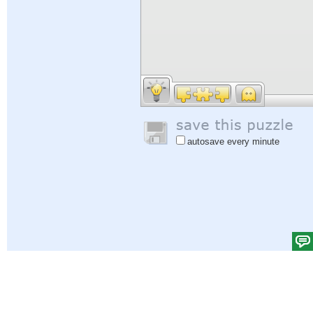
autosave every minute