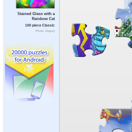
Stained Glass with a
Rainbow Cat
100 piece Classic
Photo: Zagory