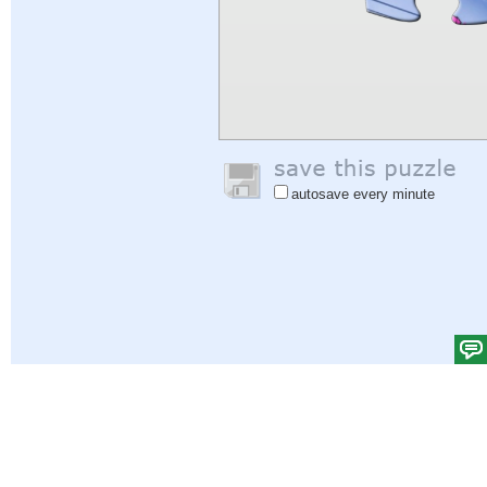
autosave every minute