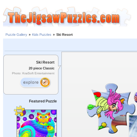
Puzzle Gallery
»
Kids Puzzles
»
Ski Resort
Ski Resort
20 piece Classic
Photo: KraiSoft Entertainment
Featured Puzzle