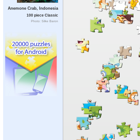
Anemone Crab, Indonesia
100 piece Classic
Photo: Silke Baron