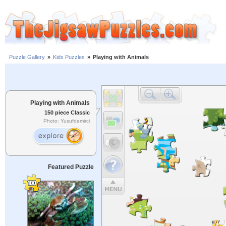
Puzzle Gallery
»
Kids Puzzles
»
Playing with Animals
Playing with Animals
150 piece Classic
Photo: Yusufdemirci
Featured Puzzle