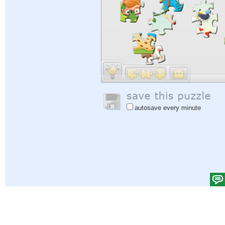
autosave every minute