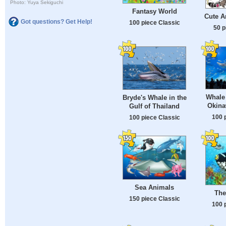
Photo: Yuya Sekiguchi
Fantasy World
Cute A
Got questions? Get Help!
100 piece Classic
50 p
Whale 
Bryde's Whale in the
Okina
Gulf of Thailand
100 
100 piece Classic
Sea Animals
The
150 piece Classic
100 