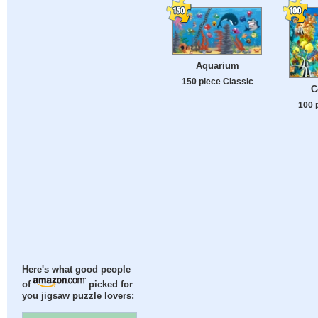
Aquarium
150 piece Classic
C
100 
Here's what good people
of
picked for
you jigsaw puzzle lovers: