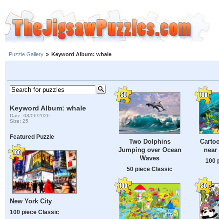
Puzzle Gallery
»
Keyword Album: whale
Keyword Album: whale
Date: 08/06/2026
Size: 25
Featured Puzzle
Two Dolphins
Cartoo
Jumping over Ocean
near
Waves
100 
50 piece Classic
New York City
100 piece Classic