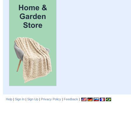
Help
|
Sign In
|
Sign Up
|
Privacy Policy
|
Feedback
|