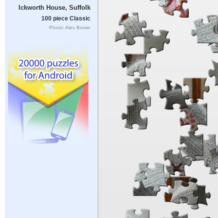
Ickworth House, Suffolk
100 piece Classic
Photo: Alex Brown