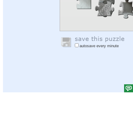
autosave every minute