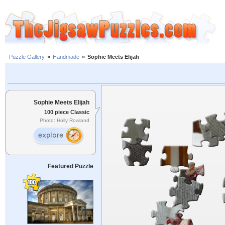
Puzzle Gallery
»
Handmade
»
Sophie Meets Elijah
Sophie Meets Elijah
100 piece Classic
Photo: Holly Rowland
Featured Puzzle