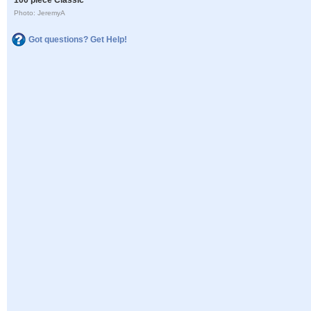
Photo: JeremyA
Got questions? Get Help!