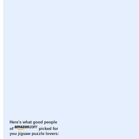
Here's what good people
of
picked for
you jigsaw puzzle lovers: