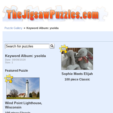
Puzzle Gallery
»
Keyword Album: ysolda
Keyword Album: ysolda
Date: 08/08/2026
Size: 1
Featured Puzzle
Sophie Meets Elijah
100 piece Classic
Wind Point Lighthouse,
Wisconsin
100 piece Classic