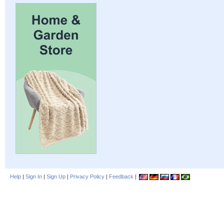
Help
|
Sign In
|
Sign Up
|
Privacy Policy
|
Feedback
|