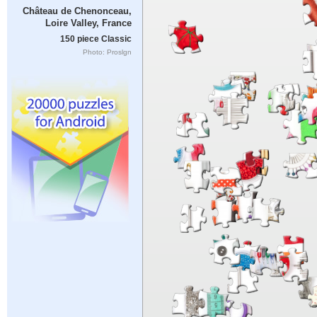
Château de Chenonceau,
Loire Valley, France
150 piece Classic
Photo: Proslgn