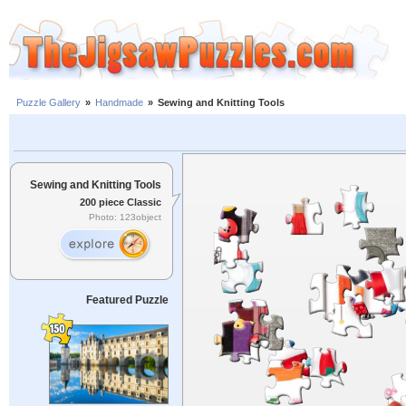
Puzzle Gallery
»
Handmade
»
Sewing and Knitting Tools
Sewing and Knitting Tools
200 piece Classic
Photo: 123object
Featured Puzzle