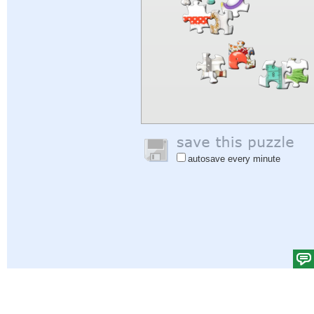
autosave every minute