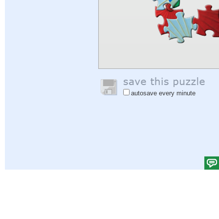
autosave every minute