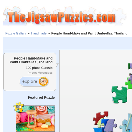
Puzzle Gallery
»
Handmade
»
People Hand-Make and Paint Umbrellas, Thailand
People Hand-Make and
Paint Umbrellas, Thailand
100 piece Classic
Photo: Mercedess
Featured Puzzle