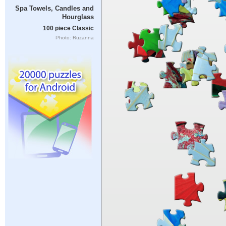
Spa Towels, Candles and
Hourglass
100 piece Classic
Photo: Ruzanna