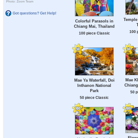
Photo: Zoom Team
Got questions? Get Help!
Temple 
Colorful Parasols in
Chiang Mai, Thailand
100 
100 piece Classic
Mae Kl
Mae Ya Waterfall, Doi
Chiang
Inthanon National
Park
50 p
50 piece Classic
Flowe