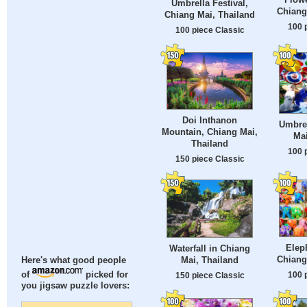
Umbrella Festival,
Chiang
Chiang Mai, Thailand
100 
100 piece Classic
Doi Inthanon
Umbrel
Mountain, Chiang Mai,
Mai
Thailand
100 
150 piece Classic
Eleph
Waterfall in Chiang
Chiang
Mai, Thailand
Here's what good people
100 
of
picked for
150 piece Classic
you jigsaw puzzle lovers: