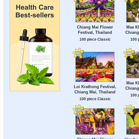
Chiang Mai Flower
Mae Kl
Festival, Thailand
Chiang
100 piece Classic
100 
Mae Kl
Loi Krathong Festival,
Chiang
Chiang Mai, Thailand
100 
100 piece Classic