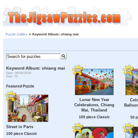
Puzzle Gallery
»
Keyword Album: chiang mai
Keyword Album: chiang mai
Date: 08/06/2026
Size: 70
Featured Puzzle
Lunar New Year
Colo
Celebrations, Chiang
Balloo
Mai, Thailand
100 piece Classic
50 p
Street in Paris
100 piece Classic