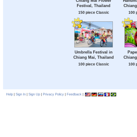
Chiang Mai Flower
Handma
Festival, Thailand
Chiang
150 piece Classic
100 
Umbrella Festival in
Pape
Chiang Mai, Thailand
Chiang
100 piece Classic
100 
Help
|
Sign In
|
Sign Up
|
Privacy Policy
|
Feedback
|