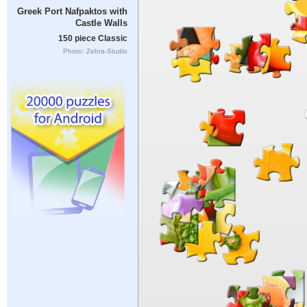
Greek Port Nafpaktos with
Castle Walls
150 piece Classic
Photo: Zebra-Studio