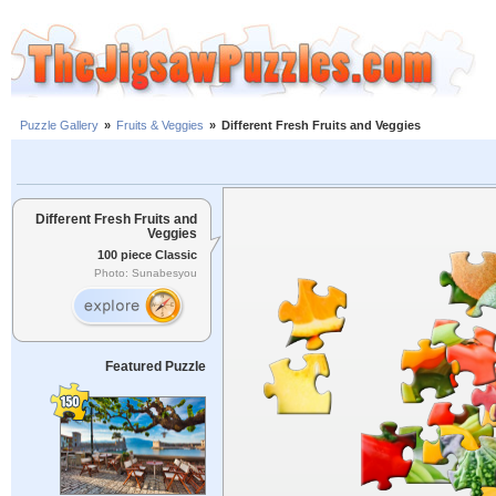
Puzzle Gallery
»
Fruits & Veggies
»
Different Fresh Fruits and Veggies
Different Fresh Fruits and
Veggies
100 piece Classic
Photo: Sunabesyou
Featured Puzzle