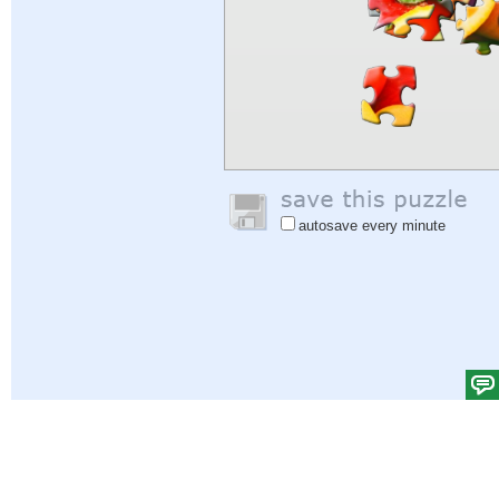
autosave every minute