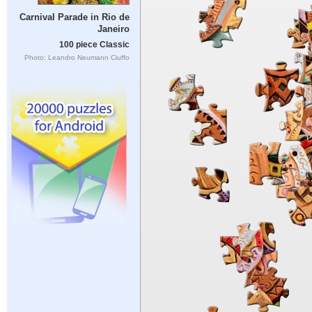
Carnival Parade in Rio de
Janeiro
100 piece Classic
Photo: Leandro Neumann Ciuffo