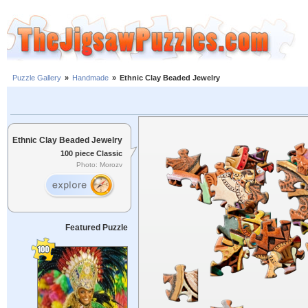
Puzzle Gallery
»
Handmade
»
Ethnic Clay Beaded Jewelry
Ethnic Clay Beaded Jewelry
100 piece Classic
Photo: Morozv
Featured Puzzle