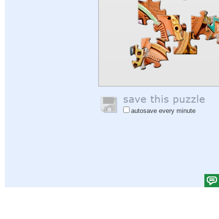
autosave every minute