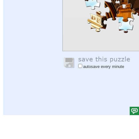
autosave every minute