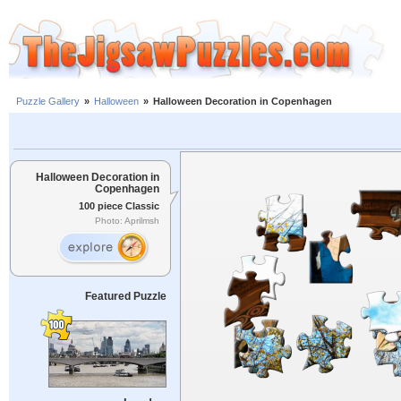
Puzzle Gallery
»
Halloween
»
Halloween Decoration in Copenhagen
Halloween Decoration in
Copenhagen
100 piece Classic
Photo: Aprilmsh
Featured Puzzle