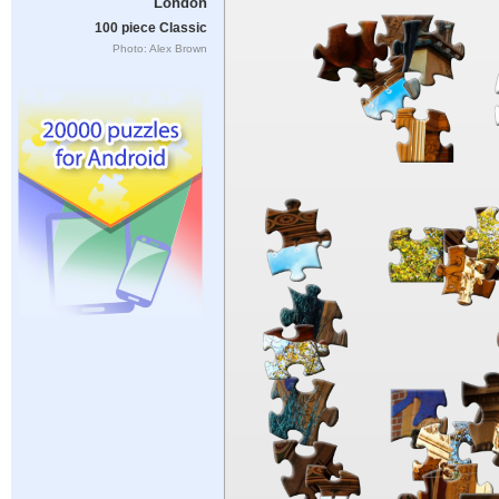
London
100 piece Classic
Photo: Alex Brown