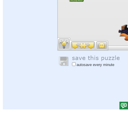
autosave every minute