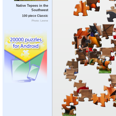
Native Tepees in the
Southwest
100 piece Classic
Photo: Leene