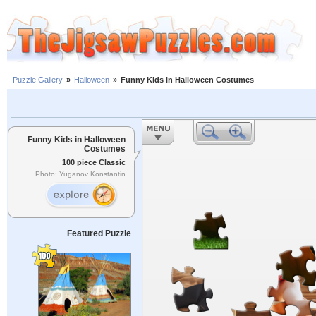
Puzzle Gallery
»
Halloween
»
Funny Kids in Halloween Costumes
Funny Kids in Halloween
Costumes
100 piece Classic
Photo: Yuganov Konstantin
Featured Puzzle