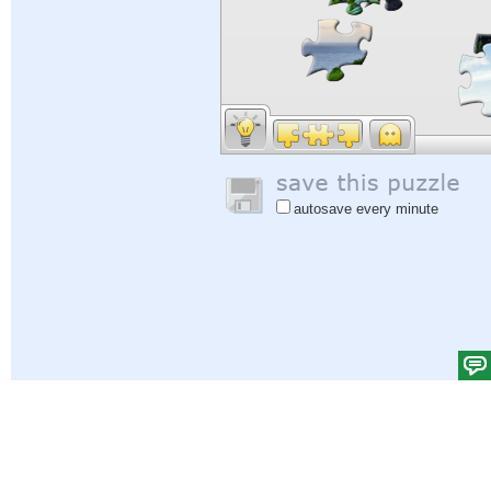
autosave every minute