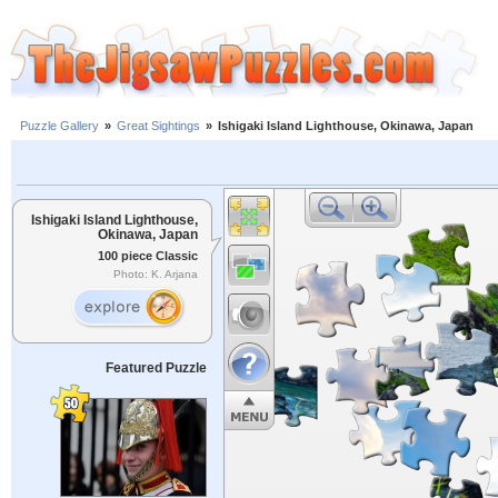
Puzzle Gallery
»
Great Sightings
»
Ishigaki Island Lighthouse, Okinawa, Japan
Ishigaki Island Lighthouse,
Okinawa, Japan
100 piece Classic
Photo: K. Arjana
Featured Puzzle