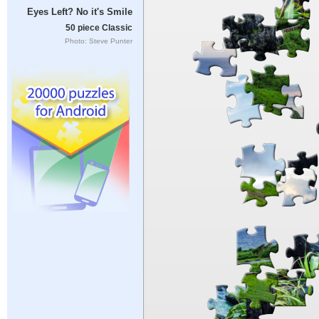
Eyes Left? No it's Smile
50 piece Classic
Photo: Steve Punter