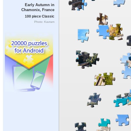
Early Autumn in
Chamonix, France
100 piece Classic
Photo: Kavram