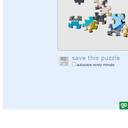
autosave every minute