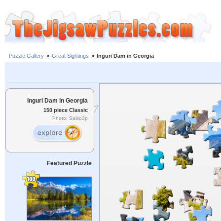
Puzzle Gallery
»
Great Sightings
»
Inguri Dam in Georgia
Inguri Dam in Georgia
150 piece Classic
Photo: Saiko3p
Featured Puzzle