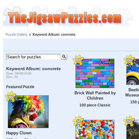
Puzzle Gallery
»
Keyword Album: concrete
Keyword Album: concrete
Date: 08/08/2026
Size: 22
Featured Puzzle
Beetl
Brick Wall Painted by
Museum
Children
150 
100 piece Classic
Happy Clown