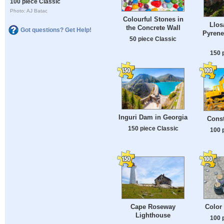
100 piece Classic
Photo: AJ Batac
Colourful Stones in
Llos
the Concrete Wall
Got questions? Get Help!
Pyrene
50 piece Classic
150 
Inguri Dam in Georgia
Const
150 piece Classic
100 
Cape Roseway
Color
Lighthouse
100 