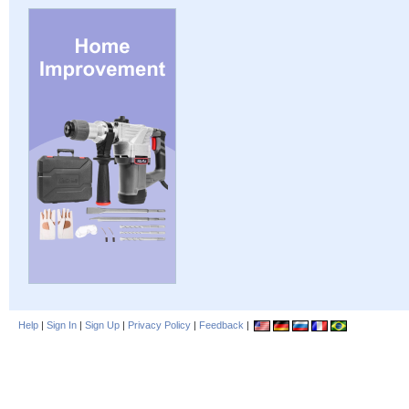
Help
|
Sign In
|
Sign Up
|
Privacy Policy
|
Feedback
|