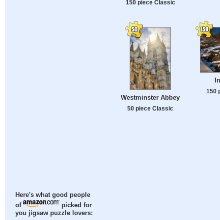
150 piece Classic
I
150 
Westminster Abbey
50 piece Classic
Here's what good people
of
picked for
you jigsaw puzzle lovers: