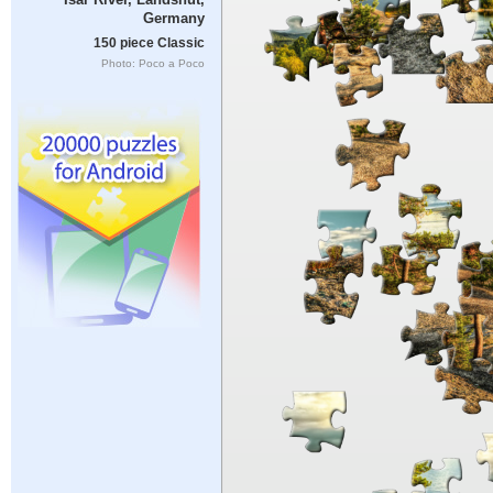
Germany
150 piece Classic
Photo: Poco a Poco