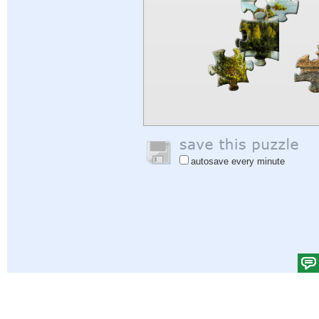
autosave every minute