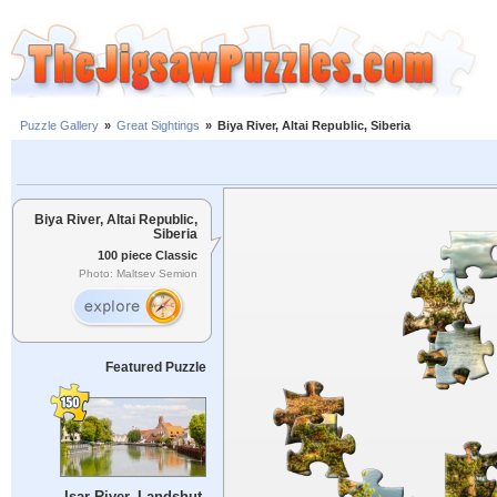
Puzzle Gallery
»
Great Sightings
»
Biya River, Altai Republic, Siberia
Biya River, Altai Republic,
Siberia
100 piece Classic
Photo: Maltsev Semion
Featured Puzzle
Isar River, Landshut,