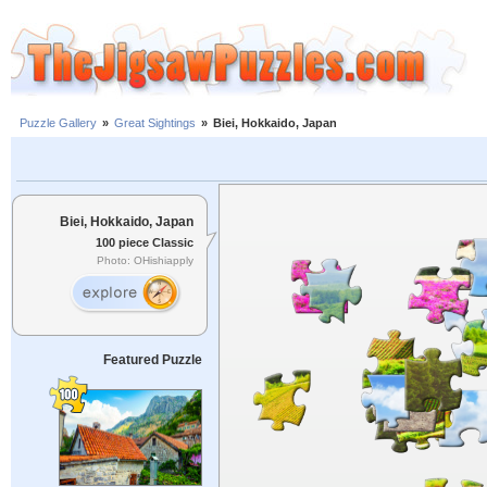
Puzzle Gallery
»
Great Sightings
»
Biei, Hokkaido, Japan
Biei, Hokkaido, Japan
100 piece Classic
Photo: OHishiapply
Featured Puzzle