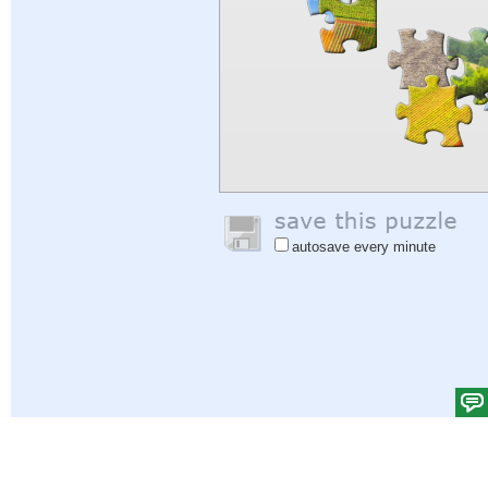
autosave every minute