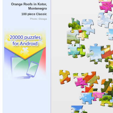
Orange Roofs in Kotor,
Montenegro
100 piece Classic
Photo: Givaga