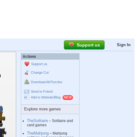
Support us
Sign In
Actions
Support us
Change Cut
Download All Puzzles
Send to Friend
Add to Website/Blog
Explore more games
TheSolitaire
– Solitaire and
card games
TheMahjong
– Mahjong