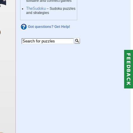
solitaire and connect games
TheSudoku
– Sudoku puzzles
and strategies
Got questions? Get Help!