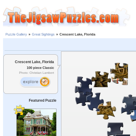
Puzzle Gallery
»
Great Sightings
»
Crescent Lake, Florida
Crescent Lake, Florida
100 piece Classic
Photo: Christian Lambert
Featured Puzzle