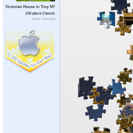
Victorian House in Troy NY
100 piece Classic
Photo: Carol Bell