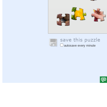
autosave every minute