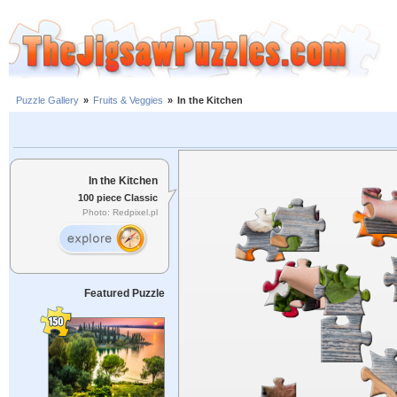
Puzzle Gallery
»
Fruits & Veggies
»
In the Kitchen
In the Kitchen
100 piece Classic
Photo: Redpixel.pl
Featured Puzzle