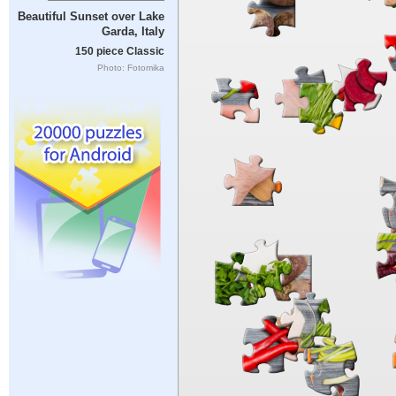
Beautiful Sunset over Lake
Garda, Italy
150 piece Classic
Photo: Fotomika