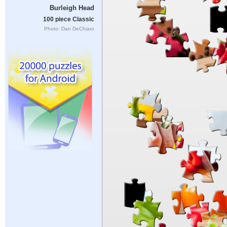
Burleigh Head
100 piece Classic
Photo: Dan DeChiaro