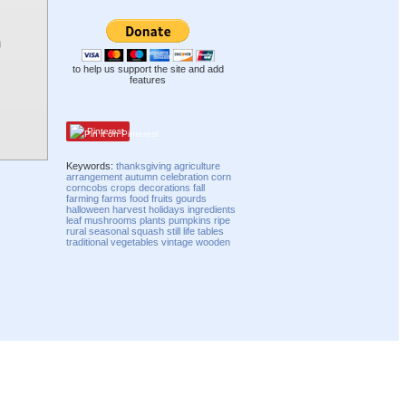
to help us support the site and add
features
Pinterest
Keywords:
thanksgiving
agriculture
arrangement
autumn
celebration
corn
corncobs
crops
decorations
fall
farming
farms
food
fruits
gourds
halloween
harvest
holidays
ingredients
leaf
mushrooms
plants
pumpkins
ripe
rural
seasonal
squash
still life
tables
traditional
vegetables
vintage
wooden
Compatibility mode