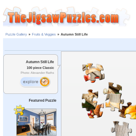
Puzzle Gallery
»
Fruits & Veggies
»
Autumn Still Life
Autumn Still Life
100 piece Classic
Photo: Alexander Raths
Featured Puzzle