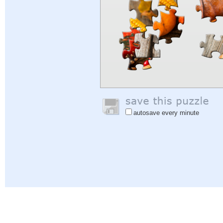
autosave every minute
Help
|
Sign In
|
Sign Up
|
Privacy Policy
|
Feedback
|