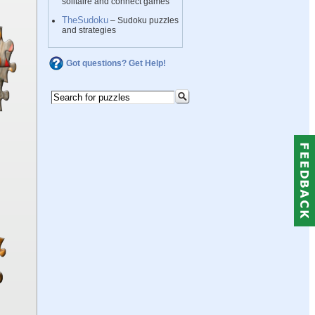
solitaire and connect games
TheSudoku
– Sudoku puzzles
and strategies
Got questions? Get Help!