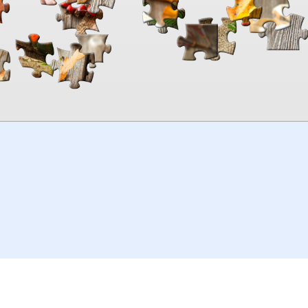
00:00
TheJigsawPuzzles
.com
© 2026
Kraisoft Limited