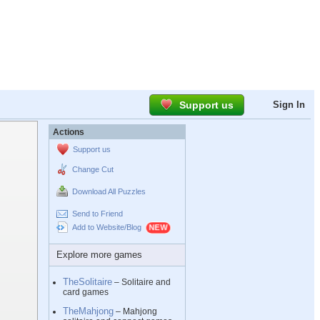
Support us
Sign In
Actions
Support us
Change Cut
Download All Puzzles
Send to Friend
Add to Website/Blog
Explore more games
TheSolitaire
– Solitaire and
card games
TheMahjong
– Mahjong