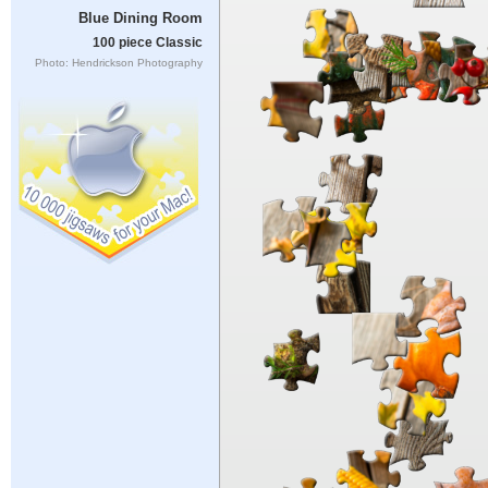
Blue Dining Room
100 piece Classic
Photo: Hendrickson Photography