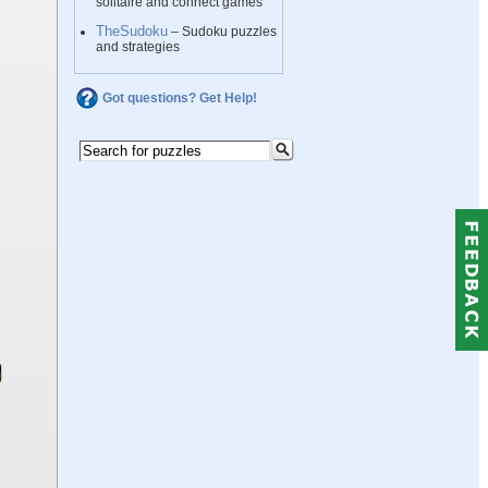
solitaire and connect games
TheSudoku
– Sudoku puzzles
and strategies
Got questions? Get Help!