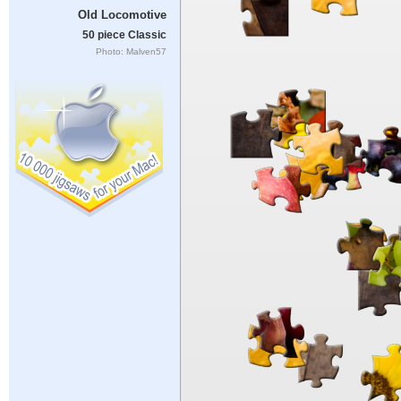
Old Locomotive
50 piece Classic
Photo: Malven57