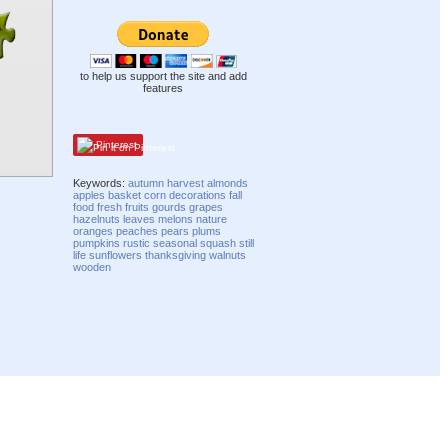
to help us support the site and add
features
Pinterest
Keywords:
autumn
harvest
almonds
apples
basket
corn
decorations
fall
food
fresh
fruits
gourds
grapes
hazelnuts
leaves
melons
nature
oranges
peaches
pears
plums
pumpkins
rustic
seasonal
squash
still
life
sunflowers
thanksgiving
walnuts
wooden
Compatibility mode