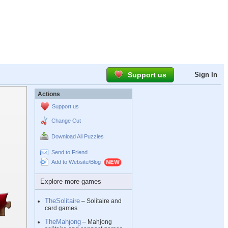
Support us
Sign In
Actions
Support us
Change Cut
Download All Puzzles
Send to Friend
Add to Website/Blog
Explore more games
TheSolitaire
– Solitaire and
card games
TheMahjong
– Mahjong