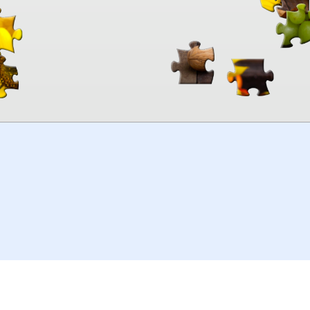
00:00
TheJigsawPuzzles
.com
© 2026
Kraisoft Limited