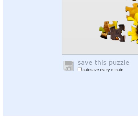
autosave every minute
Help
|
Sign In
|
Sign Up
|
Privacy Policy
|
Feedback
|