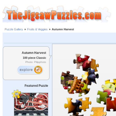
Puzzle Gallery
»
Fruits & Veggies
»
Autumn Harvest
Autumn Harvest
100 piece Classic
Photo: Pilipphoto
Featured Puzzle