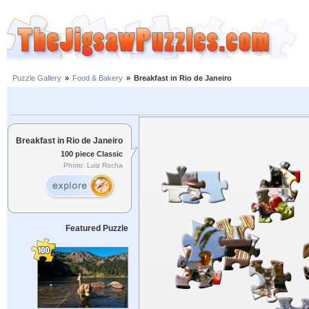
Puzzle Gallery
»
Food & Bakery
»
Breakfast in Rio de Janeiro
Breakfast in Rio de Janeiro
100 piece Classic
Photo: Luiz Rocha
Featured Puzzle