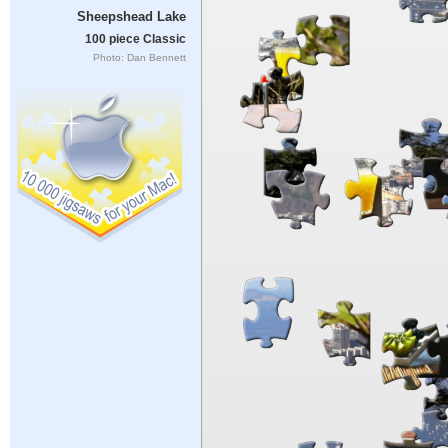
Sheepshead Lake
100 piece Classic
Photo: Dan Bennett