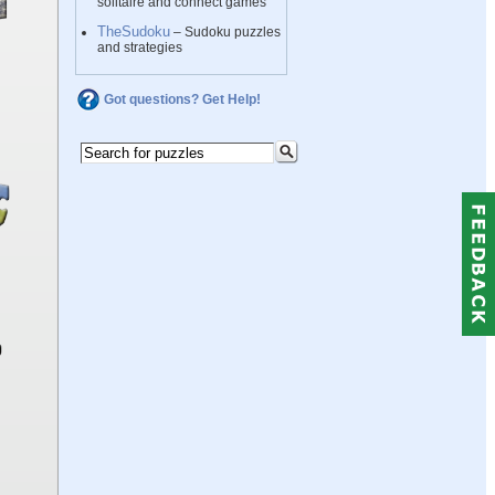
solitaire and connect games
TheSudoku
– Sudoku puzzles
and strategies
Got questions? Get Help!