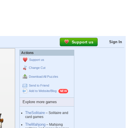
Support us
Sign In
Actions
Support us
Change Cut
Download All Puzzles
Send to Friend
Add to Website/Blog
Explore more games
TheSolitaire
– Solitaire and
card games
TheMahjong
– Mahjong