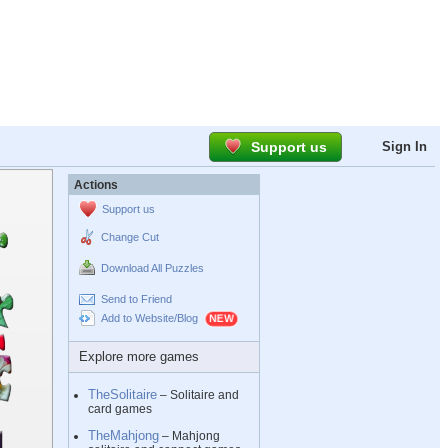
Support us
Sign In
Actions
Support us
Change Cut
Download All Puzzles
Send to Friend
Add to Website/Blog
Explore more games
TheSolitaire
– Solitaire and
card games
TheMahjong
– Mahjong