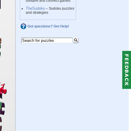
solitaire and connect games
TheSudoku
– Sudoku puzzles
and strategies
Got questions? Get Help!