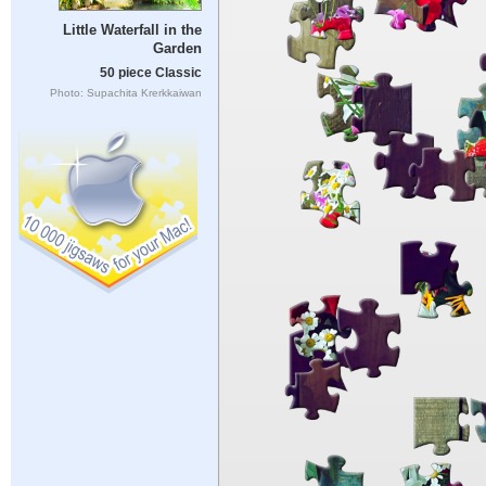
Little Waterfall in the
Garden
50 piece Classic
Photo: Supachita Krerkkaiwan