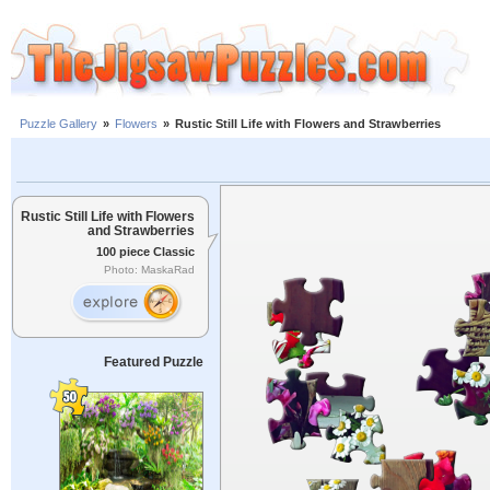
Puzzle Gallery
»
Flowers
»
Rustic Still Life with Flowers and Strawberries
Rustic Still Life with Flowers
and Strawberries
100 piece Classic
Photo: MaskaRad
Featured Puzzle